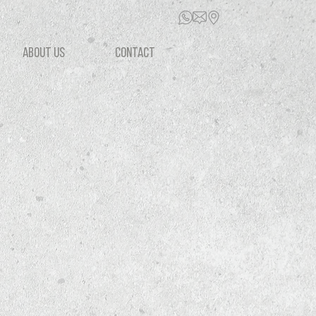
ABOUT US
CONTACT