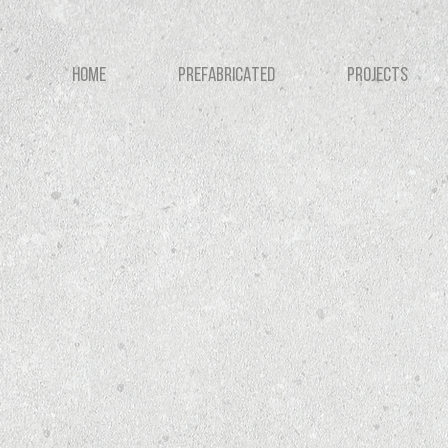
HOME
PREFABRICATED
PROJECTS